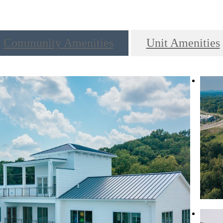
Community Amenities
Unit Amenities