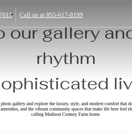
7013
Call us at
855-617-8199
o our gallery and
rhythm
sophisticated liv
hoto gallery and explore the luxury, style, and modern comfort that 
le amenities, and the vibrant community spaces that make life here feel e
calling Madison Century Farm home.