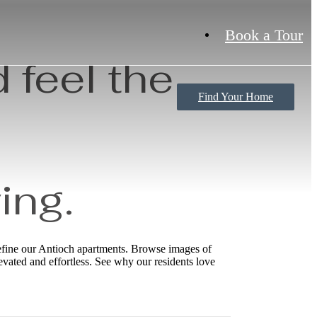
Book a Tour
 feel the
Find Your Home
ing.
define our Antioch apartments. Browse images of
levated and effortless. See why our residents love