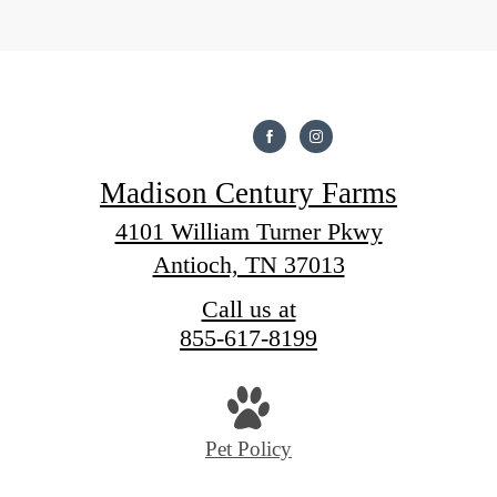
Madison Century Farms
4101 William Turner Pkwy
Antioch, TN 37013
Call us at
855-617-8199
Pet Policy