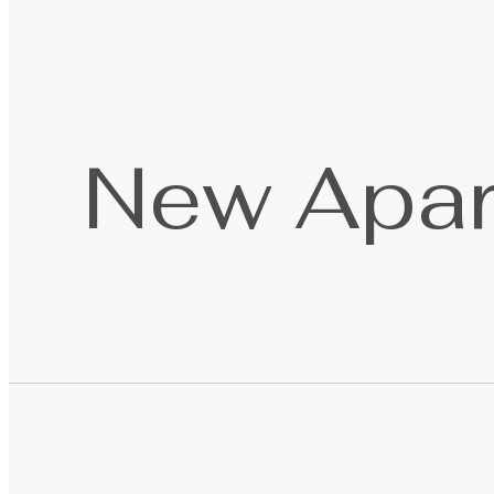
New Apar