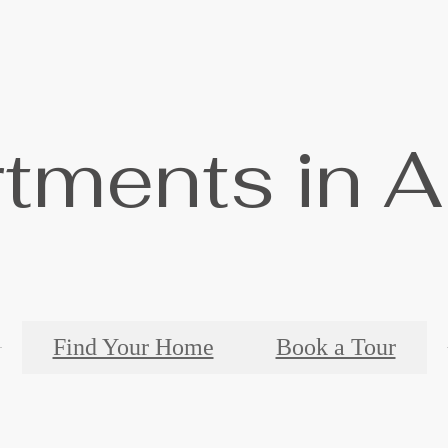
tments in A
Find Your Home
Book a Tour