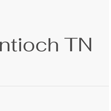
ntioch TN