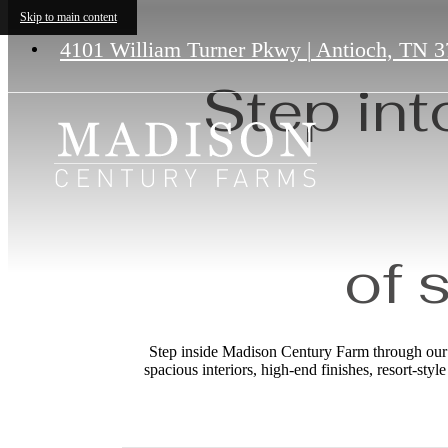
Skip to main content
4101 William Turner Pkwy
|
Antioch, TN 3
Step int
of 
Step inside Madison Century Farm through our p
spacious interiors, high-end finishes, resort-sty