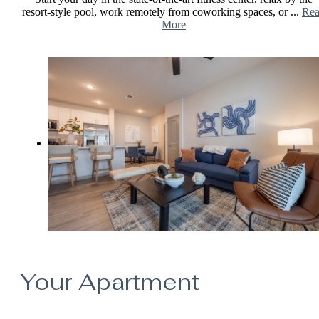
resort-style pool, work remotely from coworking spaces, or ...
Re
More
Your Apartment