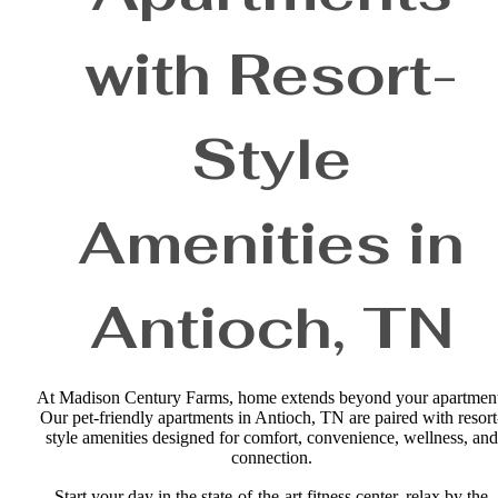
with Resort-
Style
Amenities in
Antioch, TN
At Madison Century Farms, home extends beyond your apartmen
Our pet-friendly apartments in Antioch, TN are paired with resort
style amenities designed for comfort, convenience, wellness, and
connection.
Start your day in the state-of-the-art fitness center, relax by the