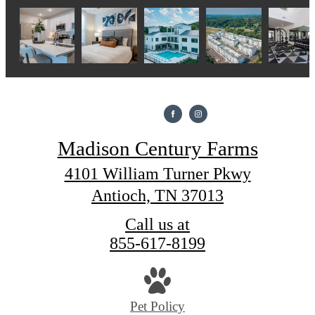
Madison Century Farms
4101 William Turner Pkwy
Antioch, TN 37013
Call us at
855-617-8199
Pet Policy