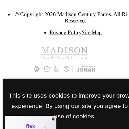
© Copyright 2026 Madison Century Farms. All Ri
Reserved.
Privacy Policy
Site Map
This site uses cookies to improve your bro
experience. By using our site you agree to
use of cookies.