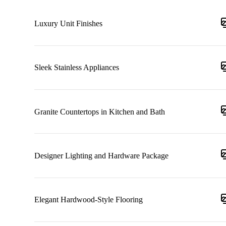
Luxury Unit Finishes
Sleek Stainless Appliances
Granite Countertops in Kitchen and Bath
Designer Lighting and Hardware Package
Elegant Hardwood-Style Flooring