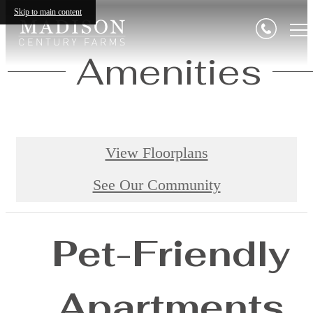
Skip to main content
Amenities
View Floorplans
See Our Community
Pet-Friendly
Apartments