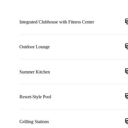
Integrated Clubhouse with Fitness Center
Outdoor Lounge
Summer Kitchen
Resort-Style Pool
Grilling Stations