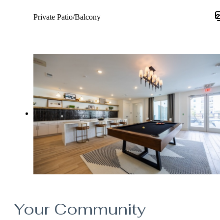
Private Patio/Balcony
Your Community