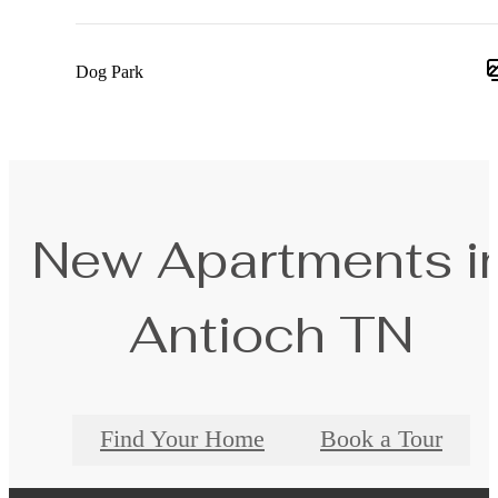
Dog Park
New Apartments i
Antioch TN
Find Your Home
Book a Tour