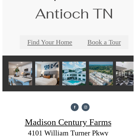
Antioch TN
Find Your Home
Book a Tour
Madison Century Farms
4101 William Turner Pkwy