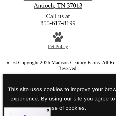
Antioch, TN 37013
Call us at
855-617-8199
Pet Policy
© Copyright 2026 Madison Century Farms. All Ri
Reserved.
Privacy Policy
Site Map
This site uses cookies to improve your bro
experience. By using our site you agree to
use of cookies.