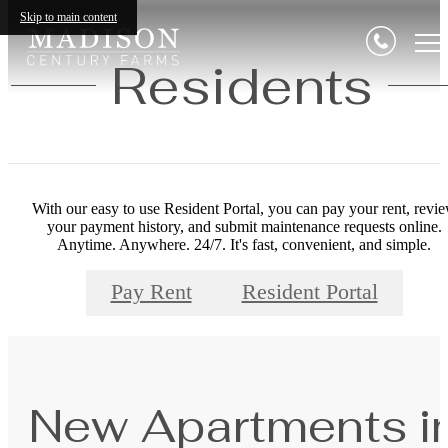
Skip to main content
Residents
With our easy to use Resident Portal, you can pay your rent, revi
your payment history, and submit maintenance requests online.
Anytime. Anywhere. 24/7. It's fast, convenient, and simple.
Pay Rent
Resident Portal
New Apartments i