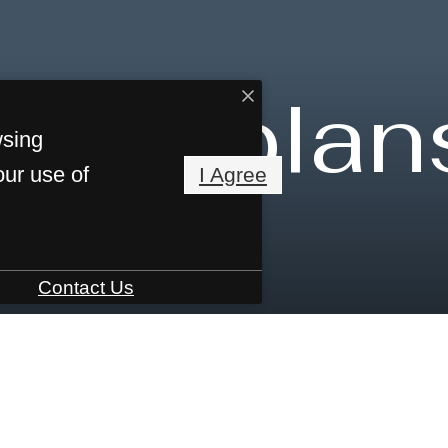
Floorplan
wsing
our use of
I Agree
Contact Us
7013
Call us at
855-617-8199