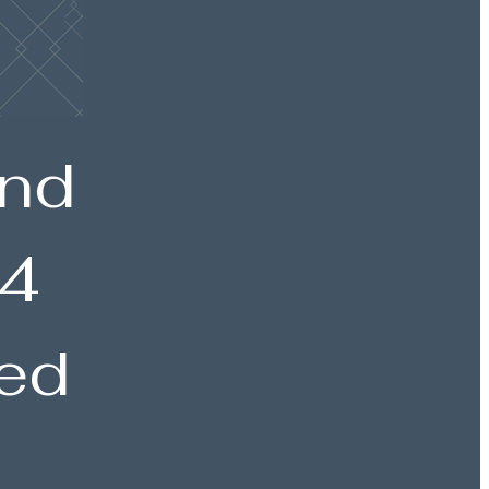
and
 4
ted