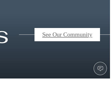
s
See Our Community
Book a Tour