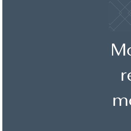
Mo
r
mo