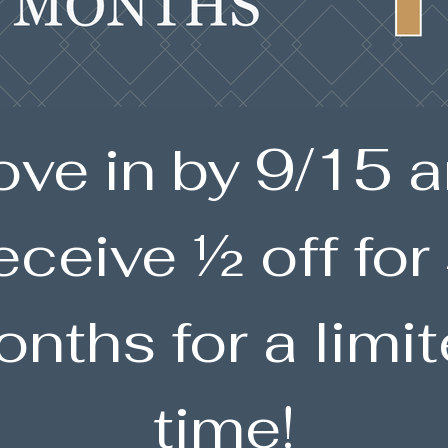
ve in by 9/15 
eceive ½ off for
nths for a limi
time!