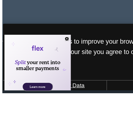
« Back
This site uses cookies to improve your bro
experience. By using our site you agree to 
cookies.
How We Use Your Data
4101 William Turner Pkwy
|
Antioch, TN 3