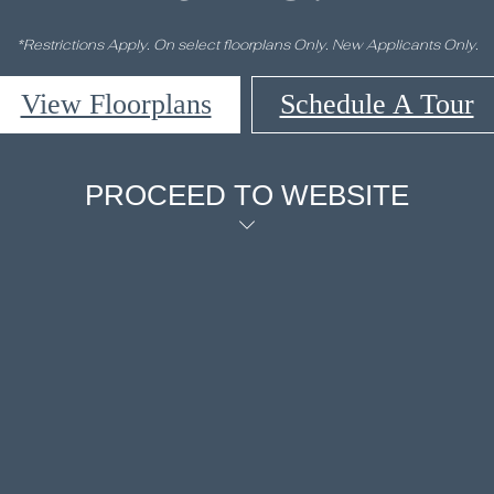
*Restrictions Apply. On select floorplans Only. New Applicants Only.
View Floorplans
Schedule A Tour
PROCEED TO WEBSITE